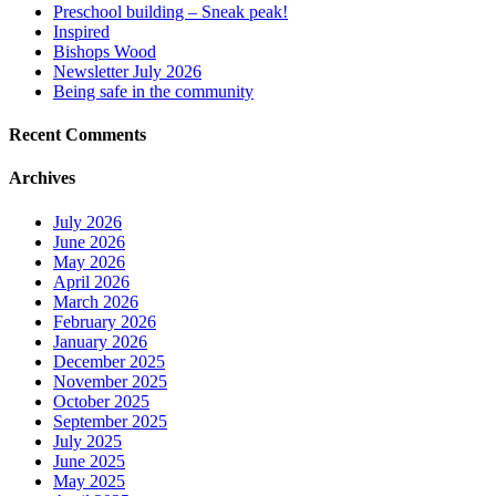
Preschool building – Sneak peak!
Inspired
Bishops Wood
Newsletter July 2026
Being safe in the community
Recent Comments
Archives
July 2026
June 2026
May 2026
April 2026
March 2026
February 2026
January 2026
December 2025
November 2025
October 2025
September 2025
July 2025
June 2025
May 2025