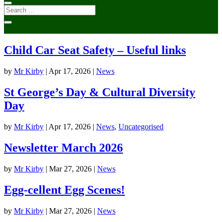
Child Car Seat Safety – Useful links
by
Mr Kirby
|
Apr 17, 2026
|
News
St George’s Day & Cultural Diversity
Day
by
Mr Kirby
|
Apr 17, 2026
|
News
,
Uncategorised
Newsletter March 2026
by
Mr Kirby
|
Mar 27, 2026
|
News
Egg-cellent Egg Scenes!
by
Mr Kirby
|
Mar 27, 2026
|
News