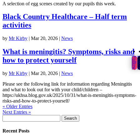
A selection of egg scenes created by our pupils this week.
Black Country Healthcare – Half term
activities
by
Mr Kirby
|
Mar 20, 2026
|
News
What is meningitis? Symptoms, risks and
Follow
Fol
how to protect yourself
by
Mr Kirby
|
Mar 20, 2026
|
News
Please see the following link for information regarding Meningitis
and what to look out for with your child/children –
https://ukhsa.blog.gov.uk/2025/10/31/what-is-meningitis-symptoms-
risks-and-how-to-protect-yourself/
« Older Entries
Next Entries »
Search
for:
Recent Posts