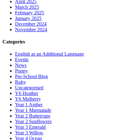
April 2025
March 2025
February 2025
January 2025
December 2024
November 2024
Categories
English as an Additional Language
Events
News
Poppy
Pre-School Blog
Ruby
Uncategorised
Y6 Heather
Y6 Mulberry
Year 1 Amber
Year 1 Marmalade
Year 2 Buttercups
Year 2 Sunflowers
Year 3 Emerald
Year 3 Willow
Year 4 Ocean