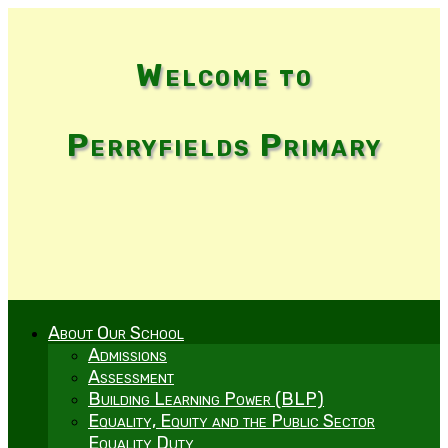
Welcome to
Perryfields Primary
About Our School
Admissions
Assessment
Building Learning Power (BLP)
Equality, Equity and the Public Sector
Equality Duty