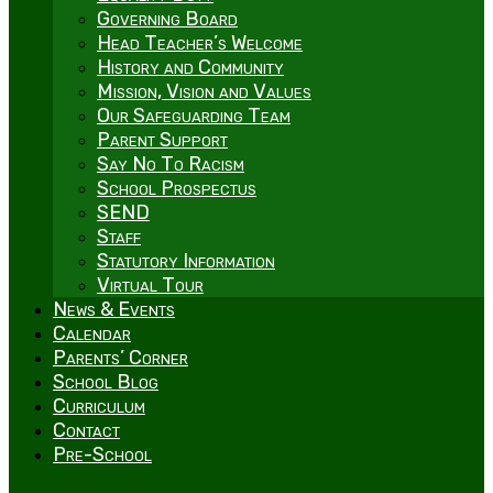
Governing Board
Head Teacher’s Welcome
History and Community
Mission, Vision and Values
Our Safeguarding Team
Parent Support
Say No To Racism
School Prospectus
SEND
Staff
Statutory Information
Virtual Tour
News & Events
Calendar
Parents’ Corner
School Blog
Curriculum
Contact
Pre-School