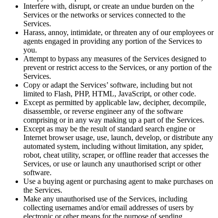
Interfere with, disrupt, or create an undue burden on the
Services or the networks or services connected to the
Services.
Harass, annoy, intimidate, or threaten any of our employees or
agents engaged in providing any portion of the Services to
you.
Attempt to bypass any measures of the Services designed to
prevent or restrict access to the Services, or any portion of the
Services.
Copy or adapt the Services’ software, including but not
limited to Flash, PHP, HTML, JavaScript, or other code.
Except as permitted by applicable law, decipher, decompile,
disassemble, or reverse engineer any of the software
comprising or in any way making up a part of the Services.
Except as may be the result of standard search engine or
Internet browser usage, use, launch, develop, or distribute any
automated system, including without limitation, any spider,
robot, cheat utility, scraper, or offline reader that accesses the
Services, or use or launch any
unauthorised
script or other
software.
Use a buying agent or purchasing agent to make purchases on
the Services.
Make any
unauthorised
use of the Services, including
collecting usernames and/or email addresses of users by
electronic or other means for the purpose of sending