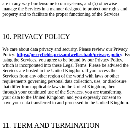
are in any way burdensome to our systems; and (5) otherwise
manage the Services in a manner designed to protect our rights and
property and to facilitate the proper functioning of the Services.
10. PRIVACY POLICY
We care about data privacy and security. Please review our Privacy
Policy:
https://perryfields-pri.sandwell.sch.uk/privacy-policy
. By
using the Services, you agree to be bound by our Privacy Policy,
which is incorporated into these Legal Terms. Please be advised the
Services are hosted in
the
United Kingdom. If you access the
Services from any other region of the world with laws or other
requirements governing personal data collection, use, or disclosure
that differ from applicable laws in
the
United Kingdom, then
through your continued use of the Services, you are transferring
your data to
the
United Kingdom, and you expressly consent to
have your data transferred to and processed in
the
United Kingdom.
11. TERM AND TERMINATION