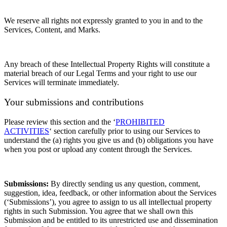
We reserve all rights not expressly granted to you in and to the
Services, Content, and Marks.
Any breach of these Intellectual Property Rights will constitute a
material breach of our Legal Terms and your right to use our
Services will terminate immediately.
Your submissions
and contributions
Please review this section and the
‘
PROHIBITED
ACTIVITIES
‘
section carefully prior to using our Services to
understand the (a) rights you give us and (b) obligations you have
when you post or upload any content through the Services.
Submissions:
By directly sending us any question, comment,
suggestion, idea, feedback, or other information about the Services
(‘Submissions’), you agree to assign to us all intellectual property
rights in such Submission. You agree that we shall own this
Submission and be entitled to its unrestricted use and dissemination