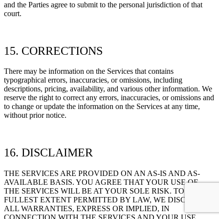
and the Parties agree to submit to the personal jurisdiction of that
court.
15. CORRECTIONS
There may be information on the Services that contains
typographical errors, inaccuracies, or omissions, including
descriptions, pricing, availability, and various other information. We
reserve the right to correct any errors, inaccuracies, or omissions and
to change or update the information on the Services at any time,
without prior notice.
16. DISCLAIMER
THE SERVICES ARE PROVIDED ON AN AS-IS AND AS-
AVAILABLE BASIS. YOU AGREE THAT YOUR USE OF
THE SERVICES WILL BE AT YOUR SOLE RISK. TO THE
FULLEST EXTENT PERMITTED BY LAW, WE DISCLAIM
ALL WARRANTIES, EXPRESS OR IMPLIED, IN
CONNECTION WITH THE SERVICES AND YOUR USE