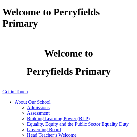
Welcome to Perryfields
Primary
Welcome to
Perryfields Primary
Get in Touch
About Our School
Admissions
Assessment
Building Learning Power (BLP)
Equality, Equity and the Public Sector Equality Duty
Governing Board
Head Teacher’s Welcome