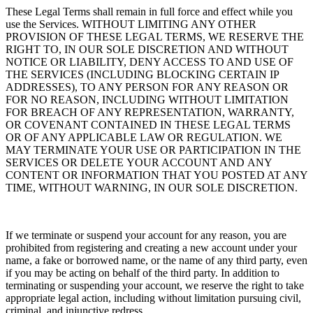
These Legal Terms shall remain in full force and effect while you
use the Services. WITHOUT LIMITING ANY OTHER
PROVISION OF THESE LEGAL TERMS, WE RESERVE THE
RIGHT TO, IN OUR SOLE DISCRETION AND WITHOUT
NOTICE OR LIABILITY, DENY ACCESS TO AND USE OF
THE SERVICES (INCLUDING BLOCKING CERTAIN IP
ADDRESSES), TO ANY PERSON FOR ANY REASON OR
FOR NO REASON, INCLUDING WITHOUT LIMITATION
FOR BREACH OF ANY REPRESENTATION, WARRANTY,
OR COVENANT CONTAINED IN THESE LEGAL TERMS
OR OF ANY APPLICABLE LAW OR REGULATION. WE
MAY TERMINATE YOUR USE OR PARTICIPATION IN THE
SERVICES OR DELETE
YOUR ACCOUNT AND ANY
CONTENT OR INFORMATION THAT YOU POSTED AT ANY
TIME, WITHOUT WARNING, IN OUR SOLE DISCRETION.
If we terminate or suspend your account for any reason, you are
prohibited from registering and creating a new account under your
name, a fake or borrowed name, or the name of any third party, even
if you may be acting on behalf of the third party. In addition to
terminating or suspending your account, we reserve the right to take
appropriate legal action, including without limitation pursuing civil,
criminal, and injunctive redress.