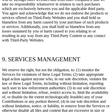
take no responsibility whatsoever in relation to such purchases
which are exclusively between you and the applicable third party.
You agree and acknowledge that we do not endorse the products or
services offered on
Third-Party
Websites and you shall hold us
blameless from any harm caused by your purchase of such products
or services. Additionally, you shall hold us blameless from any
losses sustained by you or harm caused to you relating to or
resulting in any way from any
Third-Party
Content or any contact
with
Third-Party
Websites.
9. SERVICES MANAGEMENT
We reserve the right, but not the obligation, to: (1) monitor the
Services for violations of these Legal Terms; (2) take appropriate
legal action against anyone who, in our sole discretion, violates the
law or these Legal Terms, including without limitation, reporting
such user to law enforcement authorities; (3) in our sole discretion
and without limitation, refuse, restrict access to, limit the availability
of, or disable (to the extent technologically feasible) any of your
Contributions or any portion thereof; (4) in our sole discretion and
without limitation, notice, or liability, to remove from the Services or
otherwise disable all files and content that are excessive in size or