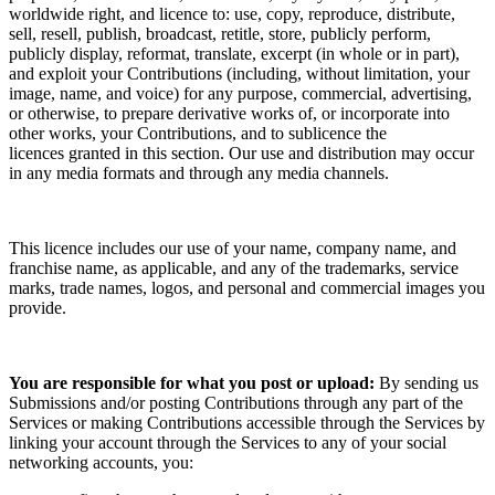
worldwide right, and
licence
to: use, copy, reproduce, distribute,
sell, resell, publish, broadcast, retitle, store, publicly perform,
publicly display, reformat, translate, excerpt (in whole or in part),
and exploit your Contributions (including, without limitation, your
image, name, and voice) for any purpose, commercial, advertising,
or otherwise, to prepare derivative works of, or incorporate into
other works, your Contributions, and to
sublicence the
licences
granted in this section. Our use and distribution may occur
in any media formats and through any media channels.
This
licence
includes our use of your name, company name, and
franchise name, as applicable, and any of the trademarks, service
marks, trade names, logos, and personal and commercial images you
provide.
You are responsible for what you post or upload:
By sending us
Submissions
and/or posting Contributions
through any part of the
Services
or making Contributions accessible through the Services by
linking your account through the Services to any of your social
networking accounts,
you: