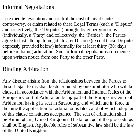
Informal Negotiations
To expedite resolution and control the cost of any dispute,
controversy, or claim related to these Legal Terms (each a
‘Dispute’
and collectively, the ‘Disputes’) brought by either you or us
(individually, a
‘Party’ and collectively, the ‘Parties’), the Parties
agree to first attempt to negotiate any Dispute (except those Disputes
expressly provided below) informally for at least
thirty (30)
days
before initiating arbitration. Such informal negotiations commence
upon written notice from one Party to the other Party.
Binding Arbitration
Any dispute arising from the relationships between the Parties to
these Legal Terms shall be determined by one arbitrator who will be
chosen in accordance with the Arbitration and Internal Rules of the
European Court of Arbitration being part of the European Centre of
Arbitration having its seat in Strasbourg, and which are in force at
the time the application for arbitration is filed, and of which adoption
of this clause constitutes acceptance. The seat of arbitration shall
be
Birmingham,
United Kingdom. The language of the proceedings
shall be
English. Applicable rules of substantive law shall be the law
of
the
United Kingdom.