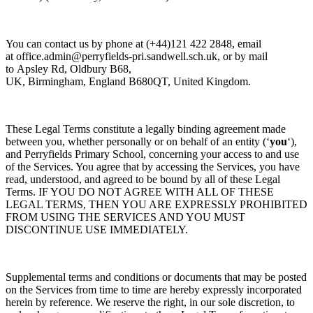
You can contact us by
phone at
(+44)121 422 2848, email
at
office.admin@perryfields-pri.sandwell.sch.uk,
or by mail
to
Apsley Rd, Oldbury B68,
UK,
Birmingham,
England
B680QT, United Kingdom.
These Legal Terms constitute a legally binding agreement made
between you, whether personally or on behalf of an entity (‘
y
ou
‘),
and
Perryfields Primary School, concerning your access to and use
of the Services. You agree that by accessing the Services, you have
read, understood, and agreed to be bound by all of these Legal
Terms. IF YOU DO NOT AGREE WITH ALL OF THESE
LEGAL TERMS, THEN YOU ARE EXPRESSLY PROHIBITED
FROM USING THE SERVICES AND YOU MUST
DISCONTINUE USE IMMEDIATELY.
Supplemental terms and conditions or documents that may be posted
on the Services from time to time are hereby expressly incorporated
herein by reference. We reserve the right, in our sole discretion, to