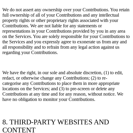
We do not assert any ownership over your Contributions. You retain
full ownership of all of your Contributions and any intellectual
property rights or other proprietary rights associated with your
Contributions. We are not liable for any statements or
representations in your Contributions provided by you in any area
on the Services. You are solely responsible for your Contributions to
the Services and you expressly agree to exonerate us from any and
all responsibility and to refrain from any legal action against us
regarding your Contributions.
We have the right, in our sole and absolute discretion, (1) to edit,
redact, or otherwise change any Contributions; (2) to
re-
categorise
any Contributions to place them in more appropriate
locations on the Services; and (3) to pre-screen or delete any
Contributions at any time and for any reason, without notice. We
have no obligation to monitor your Contributions.
8. THIRD-PARTY WEBSITES AND
CONTENT