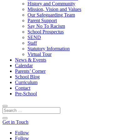
History and Community
Mission, Vision and Values
Our Safeguarding Team
Parent Support
Say No To Racism
School Prospectus
SEND
Staff
Statutory Information
Virtual Tour
News & Events
Calendar
Parents’ Corner
School Blog
Curriculum
Contact
Pre-School
Get in Touch
Follow
Follow