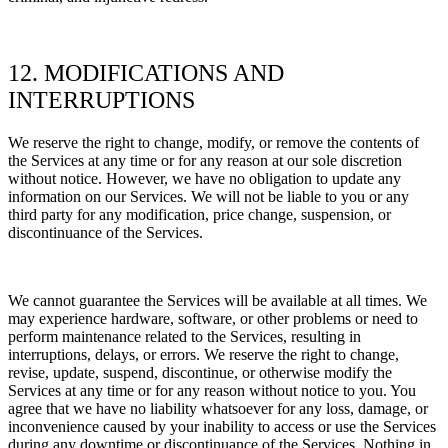
12. MODIFICATIONS AND
INTERRUPTIONS
We reserve the right to change, modify, or remove the contents of
the Services at any time or for any reason at our sole discretion
without notice. However, we have no obligation to update any
information on our Services.
We will not be liable to you or any
third party for any modification, price change, suspension, or
discontinuance of the Services.
We cannot guarantee the Services will be available at all times. We
may experience hardware, software, or other problems or need to
perform maintenance related to the Services, resulting in
interruptions, delays, or errors. We reserve the right to change,
revise, update, suspend, discontinue, or otherwise modify the
Services at any time or for any reason without notice to you. You
agree that we have no liability whatsoever for any loss, damage, or
inconvenience caused by your inability to access or use the Services
during any downtime or discontinuance of the Services. Nothing in