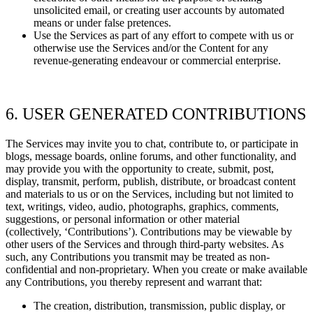
unsolicited email, or creating user accounts by automated
means or under false
pretences.
Use the Services as part of any effort to compete with us or
otherwise use the Services and/or the Content for any
revenue-generating
endeavour
or commercial enterprise.
6. USER GENERATED CONTRIBUTIONS
The Services may invite you to chat, contribute to, or participate in
blogs, message boards, online forums, and other functionality, and
may provide you with the opportunity to create, submit, post,
display, transmit, perform, publish, distribute, or broadcast content
and materials to us or on the Services, including but not limited to
text, writings, video, audio, photographs, graphics, comments,
suggestions, or personal information or other material
(collectively,
‘Contributions’). Contributions may be viewable by
other users of the Services and through third-party websites. As
such, any Contributions you transmit may be treated as non-
confidential and non-proprietary. When you create or make available
any Contributions, you thereby represent and warrant that:
The creation, distribution, transmission, public display, or