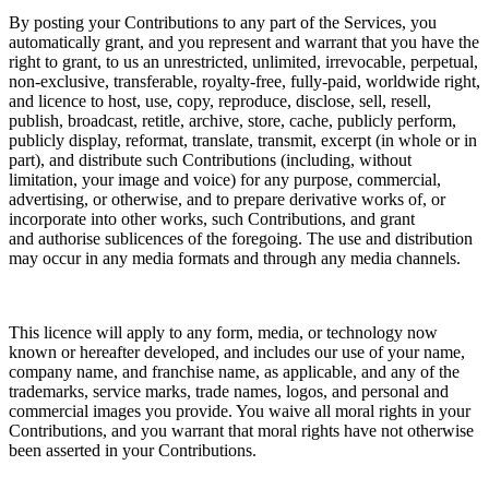
By posting your Contributions to any part of the Services, you
automatically grant, and you represent and warrant that you have the
right to grant, to us an unrestricted, unlimited, irrevocable, perpetual,
non-exclusive, transferable, royalty-free, fully-paid, worldwide right,
and
licence
to host, use, copy, reproduce, disclose, sell, resell,
publish, broadcast, retitle, archive, store, cache, publicly perform,
publicly display, reformat, translate, transmit, excerpt (in whole or in
part), and distribute such Contributions (including, without
limitation, your image and voice) for any purpose, commercial,
advertising, or otherwise, and to prepare derivative works of, or
incorporate into other works, such Contributions, and grant
and
authorise sublicences
of the foregoing. The use and distribution
may occur in any media formats and through any media channels.
This
licence
will apply to any form, media, or technology now
known or hereafter developed, and includes our use of your name,
company name, and franchise name, as applicable, and any of the
trademarks, service marks, trade names, logos, and personal and
commercial images you provide. You waive all moral rights in your
Contributions, and you warrant that moral rights have not otherwise
been asserted in your Contributions.