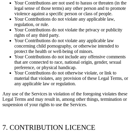
Your Contributions are not used to harass or threaten (in the
legal sense of those terms) any other person and to promote
violence against a specific person or class of people.
Your Contributions do not violate any applicable law,
regulation, or rule.
Your Contributions do not violate the privacy or publicity
rights of any third party.
Your Contributions do not violate any applicable law
concerning child pornography, or otherwise intended to
protect the health or well-being of minors.
Your Contributions do not include any offensive comments
that are connected to race, national origin, gender, sexual
preference, or physical handicap.
Your Contributions do not otherwise violate, or link to
material that violates, any provision of these Legal Terms, or
any applicable law or regulation.
Any use of the Services in violation of the foregoing violates these
Legal Terms and may result in, among other things, termination or
suspension of your rights to use the Services.
7. CONTRIBUTION
LICENCE