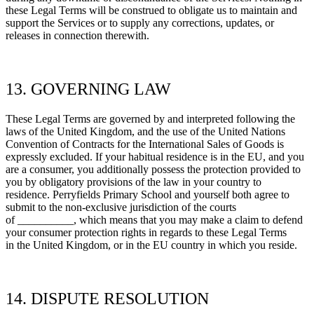
these Legal Terms will be construed to obligate us to maintain and
support the Services or to supply any corrections, updates, or
releases in connection therewith.
13. GOVERNING LAW
These Legal Terms are governed by and interpreted following the
laws of
the
United Kingdom, and the use of the United Nations
Convention of Contracts for the International Sales of Goods is
expressly excluded. If your habitual residence is in the EU, and you
are a consumer, you additionally possess the protection provided to
you by obligatory provisions of the law in your country to
residence.
Perryfields Primary School
and yourself both agree to
submit to the non-exclusive jurisdiction of the courts
of
__________, which means that you may make a claim to defend
your consumer protection rights in regards to these Legal Terms
in
the
United Kingdom, or in the EU country in which you reside.
14. DISPUTE RESOLUTION