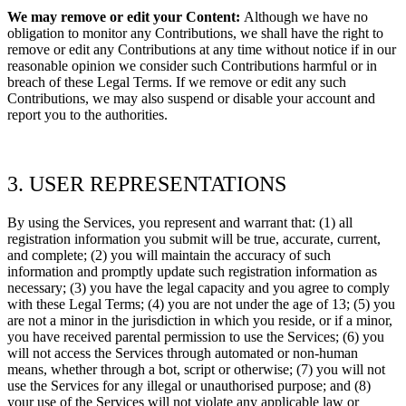
We may remove or edit your Content:
Although we have no
obligation to monitor any Contributions, we shall have the right to
remove or edit any Contributions at any time without notice if in our
reasonable opinion we consider such Contributions harmful or in
breach of these Legal Terms. If we remove or edit any such
Contributions, we may also suspend or disable your account and
report you to the authorities.
3. USER REPRESENTATIONS
By using the Services, you represent and warrant that:
(1) all
registration information you submit will be true, accurate, current,
and complete; (2) you will maintain the accuracy of such
information and promptly update such registration information as
necessary; (3) you have the legal capacity and you agree to comply
with these Legal Terms;
(4) you are not under the age of 13; (5) you
are not a minor in the jurisdiction in which you reside, or if a minor,
you have received parental permission to use the Services; (6) you
will not access the Services through automated or non-human
means, whether through a bot, script or otherwise; (7) you will not
use the Services for any illegal or
unauthorised
purpose; and (8)
your use of the Services will not violate any applicable law or