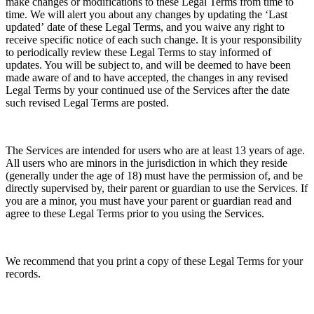
make changes or modifications to these Legal Terms
from time to
time. We will alert you about any changes by updating the
‘Last
updated’
date of these Legal Terms, and you waive any right to
receive specific notice of each such change. It is your responsibility
to periodically review these Legal Terms to stay informed of
updates. You will be subject to, and will be deemed to have been
made aware of and to have accepted, the changes in any revised
Legal Terms by your continued use of the Services after the date
such revised Legal Terms are posted.
The Services are intended for users who are at least 13 years of age.
All users who are minors in the jurisdiction in which they reside
(generally under the age of 18) must have the permission of, and be
directly supervised by, their parent or guardian to use the Services. If
you are a minor, you must have your parent or guardian read and
agree to these Legal Terms prior to you using the Services.
We recommend that you print a copy of these Legal Terms for your
records.