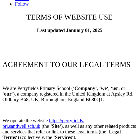
Follow
TERMS OF WEBSITE USE
Last updated
January 01, 2025
AGREEMENT TO OUR LEGAL TERMS
We are
Perryfields Primary School
(‘
Company
‘, ‘
we
‘, ‘
us
‘, or
‘
our
‘), a company registered in
the
United Kingdom
at
Apsley Rd,
Oldbury B68, UK,
Birmingham
, England B680QT
.
We operate
the website
https://perryfields-
pri.sandwell.sch.uk
(the
‘
Site
‘), as well as any other related products
and services that refer or link to these legal terms (the
‘
Legal
Terms
‘) (collectively, the
‘
Services
‘).