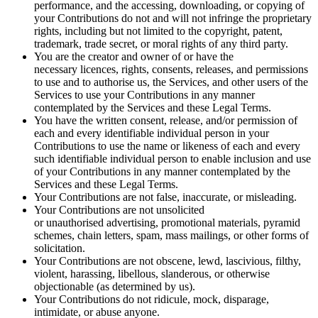
performance, and the accessing, downloading, or copying of
your Contributions do not and will not infringe the proprietary
rights, including but not limited to the copyright, patent,
trademark, trade secret, or moral rights of any third party.
You are the creator and owner of or have the
necessary licences, rights, consents, releases, and permissions
to use and to authorise us, the Services, and other users of the
Services to use your Contributions in any manner
contemplated by the Services and these Legal Terms.
You have the written consent, release, and/or permission of
each and every identifiable individual person in your
Contributions to use the name or likeness of each and every
such identifiable individual person to enable inclusion and use
of your Contributions in any manner contemplated by the
Services and these Legal Terms.
Your Contributions are not false, inaccurate, or misleading.
Your Contributions are not unsolicited
or unauthorised advertising, promotional materials, pyramid
schemes, chain letters, spam, mass mailings, or other forms of
solicitation.
Your Contributions are not obscene, lewd, lascivious, filthy,
violent, harassing, libellous, slanderous, or otherwise
objectionable (as determined by us).
Your Contributions do not ridicule, mock, disparage,
intimidate, or abuse anyone.