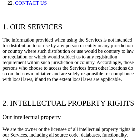
CONTACT US
1. OUR SERVICES
The information provided when using the Services is not intended
for distribution to or use by any person or entity in any jurisdiction
or country where such distribution or use would be contrary to law
or regulation or which would subject us to any registration
requirement within such jurisdiction or country. Accordingly, those
persons who choose to access the Services from other locations do
so on their own initiative and are solely responsible for compliance
with local laws, if and to the extent local laws are applicable.
2. INTELLECTUAL PROPERTY RIGHTS
Our intellectual property
We are the owner or the licensee of all intellectual property rights in
our Services, including all source code, databases, functionality,