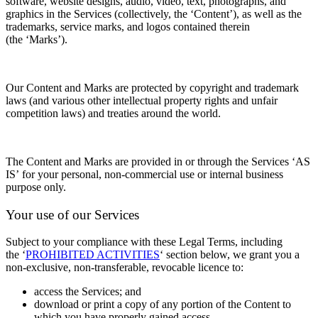
software, website designs, audio, video, text, photographs, and
graphics in the Services (collectively, the
‘Content’), as well as the
trademarks, service marks, and logos contained therein
(the
‘Marks’).
Our Content and Marks are protected by copyright and trademark
laws (and various other intellectual property rights and unfair
competition laws) and treaties
around the world.
The Content and Marks are provided in or through the Services
‘AS
IS’
for your
personal, non-commercial use or internal business
purpose
only.
Your use of our Services
Subject to your compliance with these Legal Terms, including
the
‘
PROHIBITED ACTIVITIES
‘
section below, we grant you a
non-exclusive, non-transferable, revocable
licence
to:
access the Services; and
download or print a copy of any portion of the Content to
which you have properly gained access,