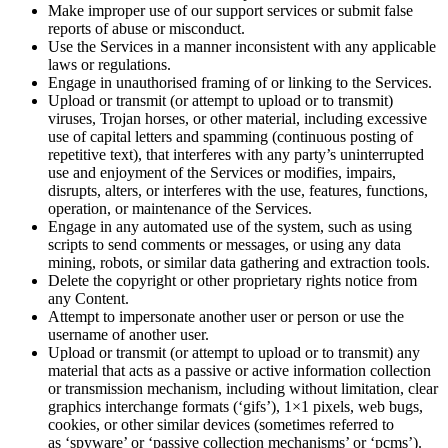
Make improper use of our support services or submit false
reports of abuse or misconduct.
Use the Services in a manner inconsistent with any applicable
laws or regulations.
Engage in
unauthorised
framing of or linking to the Services.
Upload or transmit (or attempt to upload or to transmit)
viruses, Trojan horses, or other material, including excessive
use of capital letters and spamming (continuous posting of
repetitive text), that interferes with any party’s uninterrupted
use and enjoyment of the Services or modifies, impairs,
disrupts, alters, or interferes with the use, features, functions,
operation, or maintenance of the Services.
Engage in any automated use of the system, such as using
scripts to send comments or messages, or using any data
mining, robots, or similar data gathering and extraction tools.
Delete the copyright or other proprietary rights notice from
any Content.
Attempt to impersonate another user or person or use the
username of another user.
Upload or transmit (or attempt to upload or to transmit) any
material that acts as a passive or active information collection
or transmission mechanism, including without limitation, clear
graphics interchange formats (‘gifs’), 1×1 pixels, web bugs,
cookies, or other similar devices (sometimes referred to
as
‘spyware’ or ‘passive collection mechanisms’ or ‘pcms’).