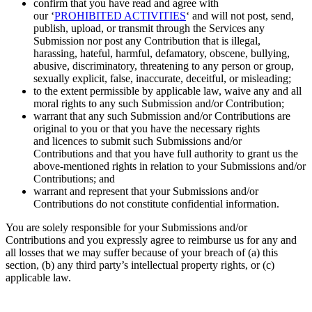
confirm that you have read and agree with
our
‘
PROHIBITED ACTIVITIES
‘
and will not post, send,
publish, upload, or transmit through the Services any
Submission
nor post any Contribution
that is illegal,
harassing, hateful, harmful, defamatory, obscene, bullying,
abusive, discriminatory, threatening to any person or group,
sexually explicit, false, inaccurate, deceitful, or misleading;
to the extent permissible by applicable law, waive any and all
moral rights to any such Submission
and/or Contribution;
warrant that any such Submission
and/or Contributions
are
original to you or that you have the necessary rights
and
licences
to submit such Submissions
and/or
Contributions
and that you have full authority to grant us the
above-mentioned rights in relation to your Submissions
and/or
Contributions; and
warrant and represent that your Submissions
and/or
Contributions
do not constitute confidential information.
You are solely responsible for your Submissions
and/or
Contributions
and you expressly agree to reimburse us for any and
all losses that we may suffer because of your breach of (a) this
section, (b) any third party’s intellectual property rights, or (c)
applicable law.