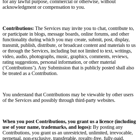
for any lawful purpose, commercial or otherwise, without
acknowledgment or compensation to you.
Contributions:
The Services may invite you to chat, contribute to,
or participate in blogs, message boards, online forums, and other
functionality during which you may create, submit, post, display,
transmit, publish, distribute, or broadcast content and materials to us
or through the Services, including but not limited to text, writings,
video, audio, photographs, music, graphics, comments, reviews,
rating suggestions, personal information, or other material
(‘Contributions’). Any Submission that is publicly posted shall also
be treated as a Contribution.
You understand that Contributions may be viewable by other users
of the Services
and possibly through third-party websites.
When you post Contributions, you grant us a
licence
(including
use of your name, trademarks, and logos):
By posting any
Contributions, you grant us an unrestricted, unlimited, irrevocable,
perpetual, non-exclusive, transferable, royalty-free, fully-paid,