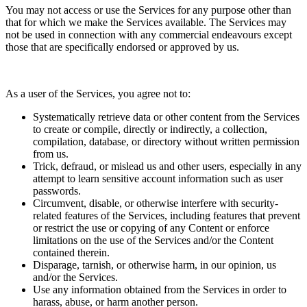
You may not access or use the Services for any purpose other than
that for which we make the Services available. The Services may
not be used in connection with any commercial
endeavours
except
those that are specifically endorsed or approved by us.
As a user of the Services, you agree not to:
Systematically retrieve data or other content from the Services
to create or compile, directly or indirectly, a collection,
compilation, database, or directory without written permission
from us.
Trick, defraud, or mislead us and other users, especially in any
attempt to learn sensitive account information such as user
passwords.
Circumvent, disable, or otherwise interfere with security-
related features of the Services, including features that prevent
or restrict the use or copying of any Content or enforce
limitations on the use of the Services and/or the Content
contained therein.
Disparage, tarnish, or otherwise harm, in our opinion, us
and/or the Services.
Use any information obtained from the Services in order to
harass, abuse, or harm another person.