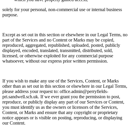
solely for your
personal, non-commercial use or internal business
purpose.
Except as set out in this section or elsewhere in our Legal Terms, no
part of the Services and no Content or Marks may be copied,
reproduced, aggregated, republished, uploaded, posted, publicly
displayed, encoded, translated, transmitted, distributed, sold,
licensed, or otherwise exploited for any commercial purpose
whatsoever, without our express prior written permission.
If you wish to make any use of the Services, Content, or Marks
other than as set out in this section or elsewhere in our Legal Terms,
please address your request to:
office.admin@perryfields-
pri.sandwell.sch.uk. If we ever grant you the permission to post,
reproduce, or publicly display any part of our Services or Content,
you must identify us as the owners or licensors of the Services,
Content, or Marks and ensure that any copyright or proprietary
notice appears or is visible on posting, reproducing, or displaying
our Content.