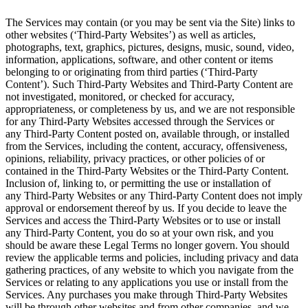
The Services may contain (or you may be sent via the
Site) links to
other websites (‘Third-Party Websites’) as well as articles,
photographs, text, graphics, pictures, designs, music, sound, video,
information, applications, software, and other content or items
belonging to or originating from third parties (‘Third-Party
Content’). Such
Third-Party
Websites and
Third-Party
Content are
not investigated, monitored, or checked for accuracy,
appropriateness, or completeness by us, and we are not responsible
for any Third-Party Websites accessed through the Services or
any
Third-Party
Content posted on, available through, or installed
from the Services, including the content, accuracy, offensiveness,
opinions, reliability, privacy practices, or other policies of or
contained in the
Third-Party
Websites or the
Third-Party
Content.
Inclusion of, linking to, or permitting the use or installation of
any
Third-Party
Websites or any
Third-Party Content does not imply
approval or endorsement thereof by us. If you decide to leave the
Services and access the
Third-Party
Websites or to use or install
any
Third-Party
Content, you do so at your own risk, and you
should be aware these Legal Terms no longer govern. You should
review the applicable terms and policies, including privacy and data
gathering practices, of any website to which you navigate from the
Services or relating to any applications you use or install from the
Services. Any purchases you make through
Third-Party
Websites
will be through other websites and from other companies, and we