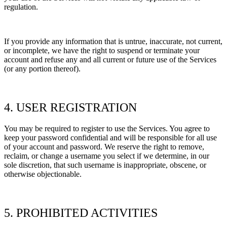
regulation.
If you provide any information that is untrue, inaccurate, not current,
or incomplete, we have the right to suspend or terminate your
account and refuse any and all current or future use of the Services
(or any portion thereof).
4. USER REGISTRATION
You may be required to register to use the Services. You agree to
keep your password confidential and will be responsible for all use
of your account and password. We reserve the right to remove,
reclaim, or change a username you select if we determine, in our
sole discretion, that such username is inappropriate, obscene, or
otherwise objectionable.
5. PROHIBITED ACTIVITIES