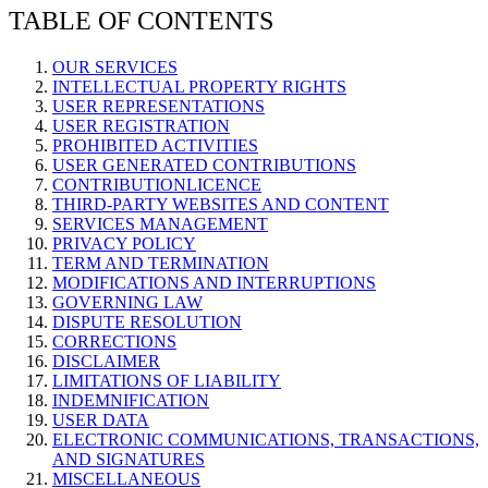
TABLE OF CONTENTS
OUR SERVICES
INTELLECTUAL PROPERTY RIGHTS
USER REPRESENTATIONS
USER REGISTRATION
PROHIBITED ACTIVITIES
USER GENERATED CONTRIBUTIONS
CONTRIBUTIONLICENCE
THIRD-PARTY WEBSITES AND CONTENT
SERVICES MANAGEMENT
PRIVACY POLICY
TERM AND TERMINATION
MODIFICATIONS AND INTERRUPTIONS
GOVERNING LAW
DISPUTE RESOLUTION
CORRECTIONS
DISCLAIMER
LIMITATIONS OF LIABILITY
INDEMNIFICATION
USER DATA
ELECTRONIC COMMUNICATIONS, TRANSACTIONS,
AND SIGNATURES
MISCELLANEOUS