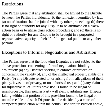
Restrictions
The Parties agree that any arbitration shall be limited to the Dispute
between the Parties individually. To the full extent permitted by law,
(a) no arbitration shall be joined with any other proceeding; (b) there
is no right or authority for any Dispute to be arbitrated on a class-
action basis or to
utilise
class action procedures; and (c) there is no
right or authority for any Dispute to be brought in a purported
representative capacity on behalf of the general public or any other
persons.
Exceptions to Informal Negotiations and Arbitration
The Parties agree that the following Disputes are not subject to the
above provisions concerning informal negotiations binding
arbitration: (a) any Disputes seeking to enforce or protect, or
concerning the validity of, any of the intellectual property rights of a
Party; (b) any Dispute related to, or arising from, allegations of theft,
piracy, invasion of privacy, or
unauthorised
use; and (c) any claim
for injunctive relief. If this provision is found to be illegal or
unenforceable, then neither Party will elect to arbitrate any Dispute
falling within that portion of this provision found to be illegal or
unenforceable and such Dispute shall be decided by a court of
competent jurisdiction within the courts listed for jurisdiction above,