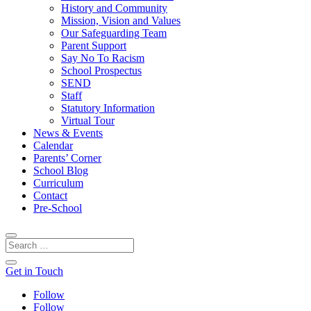
History and Community
Mission, Vision and Values
Our Safeguarding Team
Parent Support
Say No To Racism
School Prospectus
SEND
Staff
Statutory Information
Virtual Tour
News & Events
Calendar
Parents’ Corner
School Blog
Curriculum
Contact
Pre-School
Get in Touch
Follow
Follow