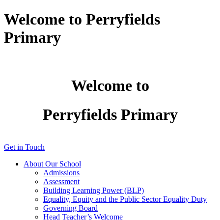
Welcome to Perryfields
Primary
Welcome to
Perryfields Primary
Get in Touch
About Our School
Admissions
Assessment
Building Learning Power (BLP)
Equality, Equity and the Public Sector Equality Duty
Governing Board
Head Teacher’s Welcome