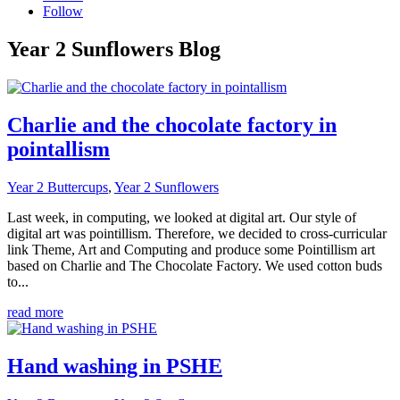
Follow
Year 2 Sunflowers Blog
Charlie and the chocolate factory in
pointallism
Year 2 Buttercups
,
Year 2 Sunflowers
Last week, in computing, we looked at digital art. Our style of
digital art was pointillism. Therefore, we decided to cross-curricular
link Theme, Art and Computing and produce some Pointillism art
based on Charlie and The Chocolate Factory. We used cotton buds
to...
read more
Hand washing in PSHE