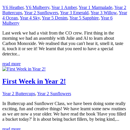
Y6 Heather
,
Y6 Mulberry
,
Year 1 Amber
,
Year 1 Marmalade
,
Year 2
Buttercups
,
Year 2 Sunflowers
,
Year 3 Emerald
,
Year 3 Willow
,
Year
4 Ocean
,
Year 4 Sky
,
Year 5 Denim
,
Year 5 Sapphire
,
Year 6
Mulberry
Last week we had a visit from the CO crew. First thing in the
morning we had an assembly with Julie and Al to learn about
Carbon Monoxide. We realised that you can't hear it, smell it, taste
it, touch it or see it! We learnt that you need to have a special
detector...
read more
First Week in Year 2!
Year 2 Buttercups
,
Year 2 Sunflowers
In Buttercup and Sunflower Class, we have been doing some really
exciting, fun and creative things! We have learnt some new routines
as we are now a year older. We have read the book 'Have you filled
a bucket today?' It is about being bucket fillers, by being kind,...
read more