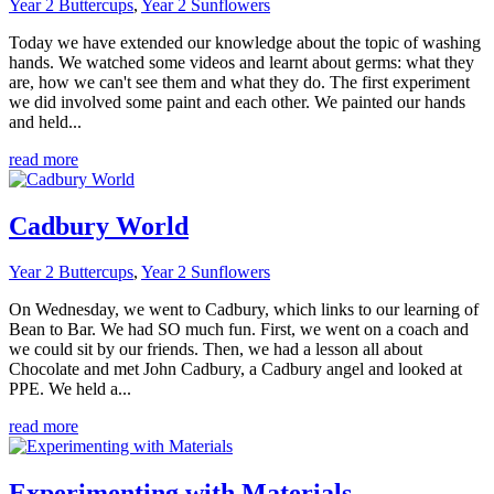
Year 2 Buttercups
,
Year 2 Sunflowers
Today we have extended our knowledge about the topic of washing
hands. We watched some videos and learnt about germs: what they
are, how we can't see them and what they do. The first experiment
we did involved some paint and each other. We painted our hands
and held...
read more
Cadbury World
Year 2 Buttercups
,
Year 2 Sunflowers
On Wednesday, we went to Cadbury, which links to our learning of
Bean to Bar. We had SO much fun. First, we went on a coach and
we could sit by our friends. Then, we had a lesson all about
Chocolate and met John Cadbury, a Cadbury angel and looked at
PPE. We held a...
read more
Experimenting with Materials