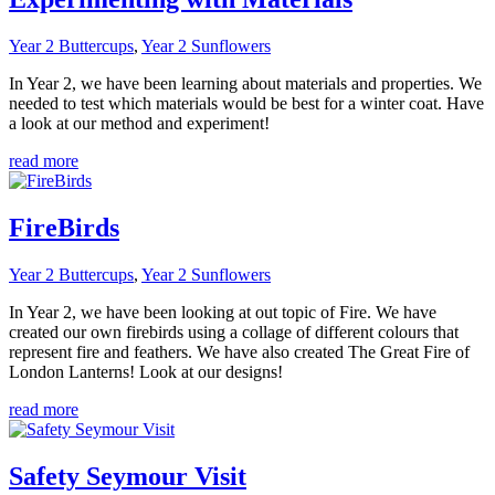
Year 2 Buttercups
,
Year 2 Sunflowers
In Year 2, we have been learning about materials and properties. We
needed to test which materials would be best for a winter coat. Have
a look at our method and experiment!
read more
FireBirds
Year 2 Buttercups
,
Year 2 Sunflowers
In Year 2, we have been looking at out topic of Fire. We have
created our own firebirds using a collage of different colours that
represent fire and feathers. We have also created The Great Fire of
London Lanterns! Look at our designs!
read more
Safety Seymour Visit