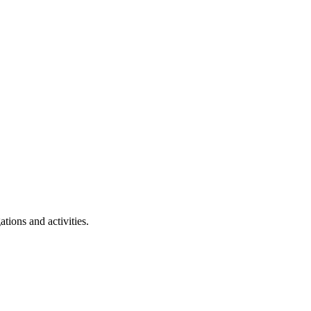
tions and activities.