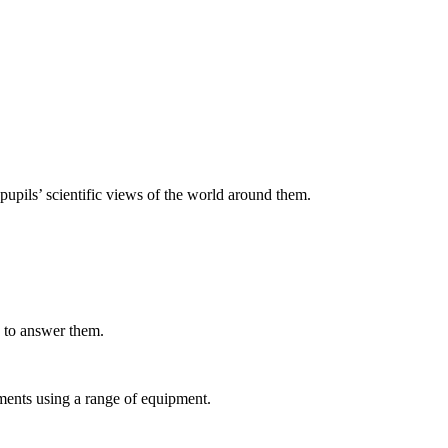
upils’ scientific views of the world around them.
s to answer them.
ments using a range of equipment.