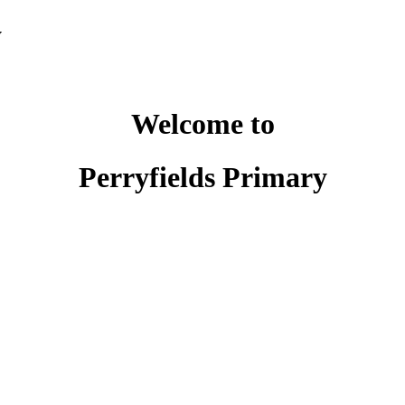
y
Welcome to
Perryfields Primary