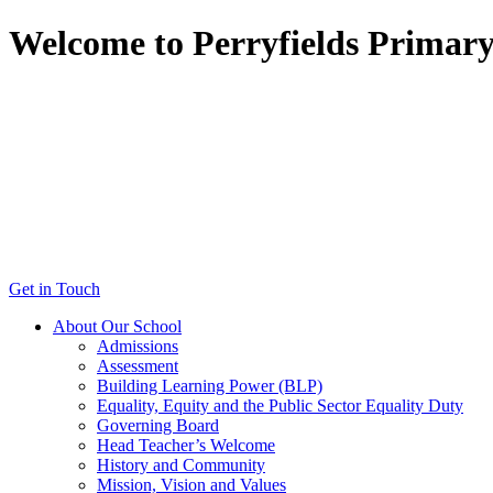
Welcome to Perryfields Primar
Get in Touch
About Our School
Admissions
Assessment
Building Learning Power (BLP)
Equality, Equity and the Public Sector Equality Duty
Governing Board
Head Teacher’s Welcome
History and Community
Mission, Vision and Values