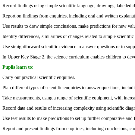
Record findings using simple scientific language, drawings, labelled d
Report on findings from enquiries, including oral and written explanati
Use results to draw simple conclusions, make predictions for new valu
Identify differences, similarities or changes related to simple scientifi
Use straightforward scientific evidence to answer questions or to suppo
In Upper Key Stage 2, the science curriculum enables children to deve
Pupils learn to:
Carry out practical scientific enquiries.
Plan different types of scientific enquiries to answer questions, inclu
Take measurements, using a range of scientific equipment, with incre
Record data and results of increasing complexity using scientific diagra
Use test results to make predictions to set up further comparative and fa
Report and present findings from enquiries, including conclusions, caus