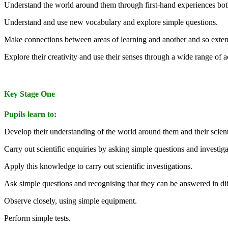
Understand the world around them through first-hand experiences both
Understand and use new vocabulary and explore simple questions.
Make connections between areas of learning and another and so exten
Explore their creativity and use their senses through a wide range of ac
Key Stage One
Pupils learn to:
Develop their understanding of the world around them and their scienti
Carry out scientific enquiries by asking simple questions and investiga
Apply this knowledge to carry out scientific investigations.
Ask simple questions and recognising that they can be answered in di
Observe closely, using simple equipment.
Perform simple tests.