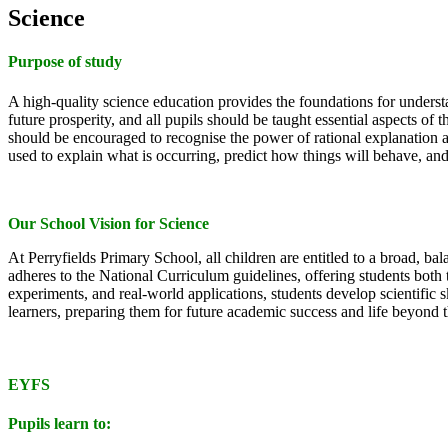
Science
Purpose of study
A high-quality science education provides the foundations for understa
future prosperity, and all pupils should be taught essential aspects 
should be encouraged to recognise the power of rational explanation
used to explain what is occurring, predict how things will behave, an
Our School Vision for Science
At Perryfields Primary School, all children are entitled to a broad, bal
adheres to the National Curriculum guidelines, offering students bo
experiments, and real-world applications, students develop scientific
learners, preparing them for future academic success and life beyond 
EYFS
Pupils learn to: