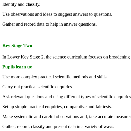
Identify and classify.
Use observations and ideas to suggest answers to questions.
Gather and record data to help in answer questions.
Key Stage Two
In Lower Key Stage 2, the science curriculum focuses on broadening p
Pupils learn to:
Use more complex practical scientific methods and skills.
Carry out practical scientific enquiries.
Ask relevant questions and using different types of scientific enquirie
Set up simple practical enquiries, comparative and fair tests.
Make systematic and careful observations and, take accurate measure
Gather, record, classify and present data in a variety of ways.