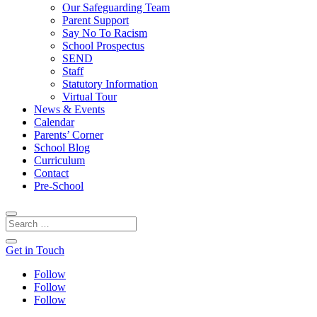
Our Safeguarding Team
Parent Support
Say No To Racism
School Prospectus
SEND
Staff
Statutory Information
Virtual Tour
News & Events
Calendar
Parents’ Corner
School Blog
Curriculum
Contact
Pre-School
Get in Touch
Follow
Follow
Follow