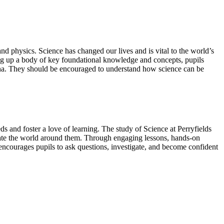
nd physics. Science has changed our lives and is vital to the world’s
ding up a body of key foundational knowledge and concepts, pupils
ena. They should be encouraged to understand how science can be
eds and foster a love of learning. The study of Science at Perryfields
iate the world around them. Through engaging lessons, hands-on
 encourages pupils to ask questions, investigate, and become confident