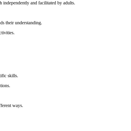
 independently and facilitated by adults.
ds their understanding.
tivities.
fic skills.
tions.
fferent ways.