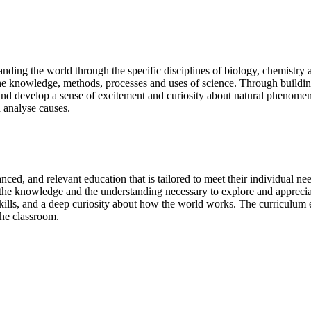
nding the world through the specific disciplines of biology, chemistry a
of the knowledge, methods, processes and uses of science. Through buil
 and develop a sense of excitement and curiosity about natural phenom
d analyse causes.
anced, and relevant education that is tailored to meet their individual ne
th the knowledge and the understanding necessary to explore and apprec
 skills, and a deep curiosity about how the world works. The curriculum
the classroom.