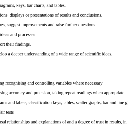
iagrams, keys, bar charts, and tables.
ons, displays or presentations of results and conclusions.
es, suggest improvements and raise further questions.
c ideas and processes
rt their findings.
lop a deeper understanding of a wide range of scientific ideas.
ding recognising and controlling variables where necessary
asing accuracy and precision, taking repeat readings when appropriate
ms and labels, classification keys, tables, scatter graphs, bar and line 
ir tests
al relationships and explanations of and a degree of trust in results, in