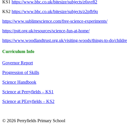
KS1
https://www.bbc.co.uk/bitesize/subjects/z6svr82
KS2
https://www.bbc.co.uk/bitesize/subjects/z2pfb9q
https://www.sublimescience.com/free-science-experiments/
https://pstt.org.uk/resources/science-fun-at-home/
https://www.woodlandtrust.org.uk/visiting-woods/things-to-do/childre
Curriculum Info
Governor Report
Progression of Skills
Science Handbook
Science at Perryfields – KS1
Science at PErryfields – KS2
© 2026 Perryfields Primary School