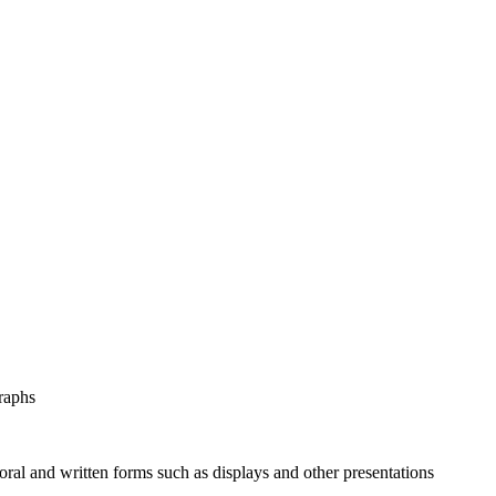
graphs
 oral and written forms such as displays and other presentations