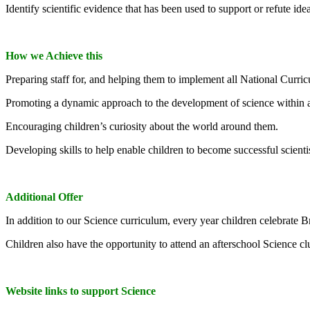
Identify scientific evidence that has been used to support or refute id
How we Achieve this
Preparing staff for, and helping them to implement all National Cur
Promoting a dynamic approach to the development of science within 
Encouraging children’s curiosity about the world around them.
Developing skills to help enable children to become successful scienti
Additional Offer
In addition to our Science curriculum, every year children celebrate Br
Children also have the opportunity to attend an afterschool Science cl
Website links to support Science