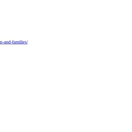
n-and-families/