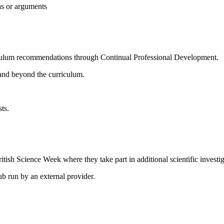
eas or arguments
riculum recommendations through Continual Professional Development.
and beyond the curriculum.
sts
.
itish Science Week where they take part in additional scientific investiga
ub run by an external provider.