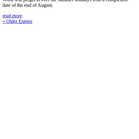
date of the end of August.
read more
« Older Entries