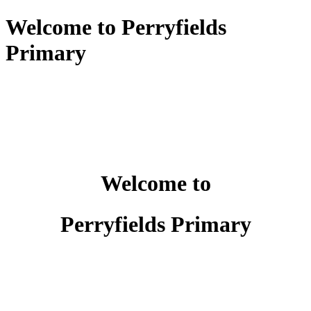
Welcome to Perryfields
Primary
Welcome to
Perryfields Primary