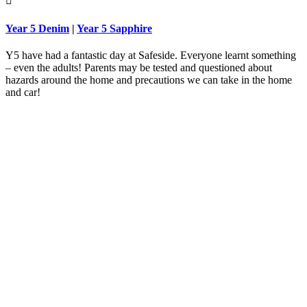

Year 5 Denim
|
Year 5 Sapphire
Y5 have had a fantastic day at Safeside. Everyone learnt something
– even the adults! Parents may be tested and questioned about
hazards around the home and precautions we can take in the home
and car!