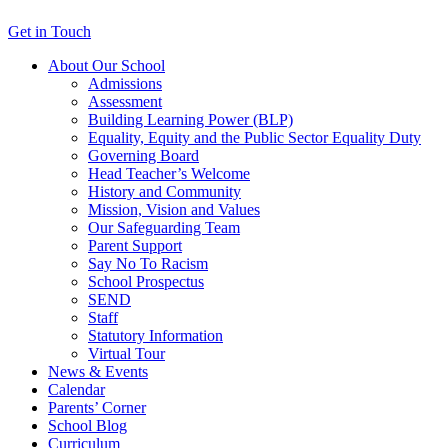
Get in Touch
About Our School
Admissions
Assessment
Building Learning Power (BLP)
Equality, Equity and the Public Sector Equality Duty
Governing Board
Head Teacher’s Welcome
History and Community
Mission, Vision and Values
Our Safeguarding Team
Parent Support
Say No To Racism
School Prospectus
SEND
Staff
Statutory Information
Virtual Tour
News & Events
Calendar
Parents’ Corner
School Blog
Curriculum