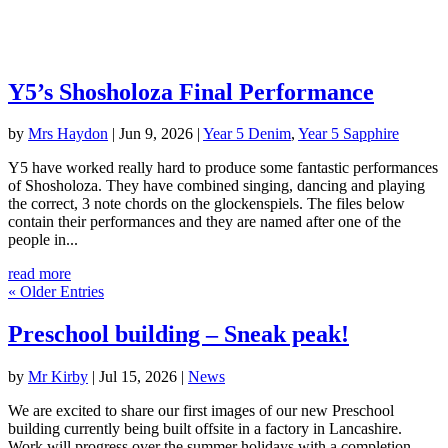
Y5’s Shosholoza Final Performance
by
Mrs Haydon
|
Jun 9, 2026
|
Year 5 Denim
,
Year 5 Sapphire
Y5 have worked really hard to produce some fantastic performances
of Shosholoza. They have combined singing, dancing and playing
the correct, 3 note chords on the glockenspiels. The files below
contain their performances and they are named after one of the
people in...
read more
« Older Entries
Preschool building – Sneak peak!
by
Mr Kirby
|
Jul 15, 2026
|
News
We are excited to share our first images of our new Preschool
building currently being built offsite in a factory in Lancashire.
Work will progress over the summer holidays with a completion