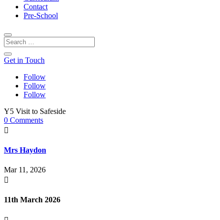
Contact
Pre-School
Get in Touch
Follow
Follow
Follow
Y5 Visit to Safeside
0 Comments

Mrs Haydon
Mar 11, 2026

11th March 2026