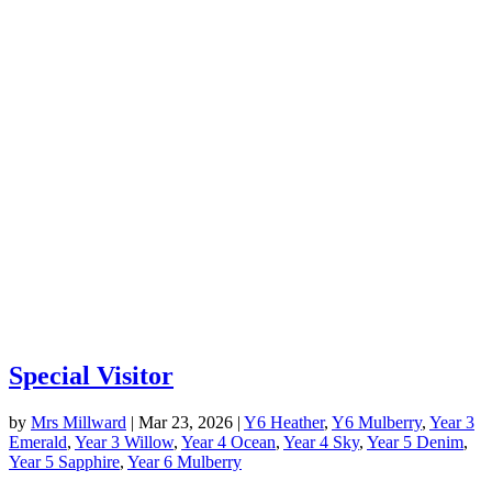
Special Visitor
by
Mrs Millward
|
Mar 23, 2026
|
Y6 Heather
,
Y6 Mulberry
,
Year 3
Emerald
,
Year 3 Willow
,
Year 4 Ocean
,
Year 4 Sky
,
Year 5 Denim
,
Year 5 Sapphire
,
Year 6 Mulberry