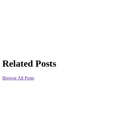
Related Posts
Browse All Posts